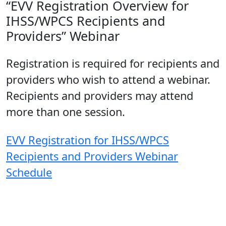
“EVV Registration Overview for
IHSS/WPCS Recipients and
Providers” Webinar
Registration is required for recipients and
providers who wish to attend a webinar.
Recipients and providers may attend
more than one session.
EVV Registration for IHSS/WPCS
Recipients and Providers Webinar
Schedule