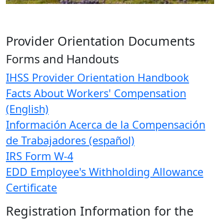
Provider Orientation Documents
Forms and Handouts
IHSS Provider Orientation Handbook
Facts About Workers' Compensation
(English)
Información Acerca de la Compensación
de Trabajadores (español)
IRS Form W-4
EDD Employee's Withholding Allowance
Certificate
Registration Information for the